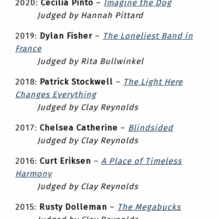
2020:
Cecilia Pinto
–
Imagine the Dog
Judged by Hannah Pittard
2019:
Dylan Fisher
–
The Loneliest Band in
France
Judged by Rita Bullwinkel
2018:
Patrick Stockwell
–
The Light Here
Changes Everything
Judged by Clay Reynolds
2017:
Chelsea Catherine
–
Blindsided
Judged by Clay Reynolds
2016:
Curt Eriksen
–
A Place of Timeless
Harmony
Judged by Clay Reynolds
2015:
Rusty Dolleman
–
The Megabucks