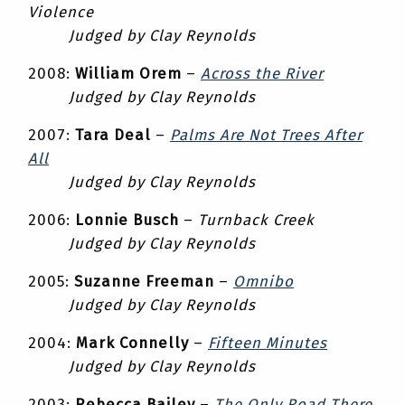
Violence
Judged by Clay Reynolds
2008:
William Orem
–
Across the River
Judged by Clay Reynolds
2007:
Tara Deal
–
Palms Are Not Trees After
All
Judged by Clay Reynolds
2006:
Lonnie Busch
–
Turnback Creek
Judged by Clay Reynolds
2005:
Suzanne Freeman
–
Omnibo
Judged by Clay Reynolds
2004:
Mark Connelly
–
Fifteen Minutes
Judged by Clay Reynolds
2003:
Rebecca Bailey
–
The Only Road There