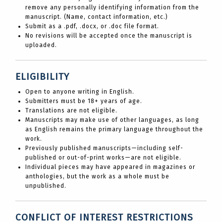
remove any personally identifying information from the
manuscript. (Name, contact information, etc.)
Submit as a .pdf, .docx, or .doc file format.
No revisions will be accepted once the manuscript is
uploaded.
ELIGIBILITY
Open to anyone writing in English.
Submitters must be 18+ years of age.
Translations are not eligible.
Manuscripts may make use of other languages, as long
as English remains the primary language throughout the
work.
Previously published manuscripts—including self-
published or out-of-print works—are not eligible.
Individual pieces may have appeared in magazines or
anthologies, but the work as a whole must be
unpublished.
CONFLICT OF INTEREST RESTRICTIONS