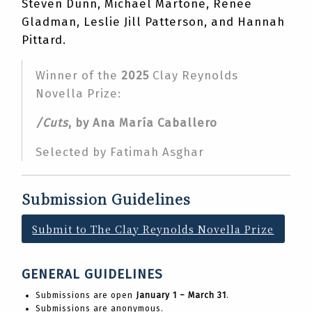
Steven Dunn, Michael Martone, Renee
Gladman, Leslie Jill Patterson, and Hannah
Pittard.
Winner of the
2025
Clay Reynolds
Novella Prize:
/Cuts
, by Ana María Caballero
Selected by Fatimah Asghar
Submission Guidelines
Submit to The Clay Reynolds Novella Prize
GENERAL GUIDELINES
Submissions are open
January 1 – March 31
.
Submissions are anonymous.