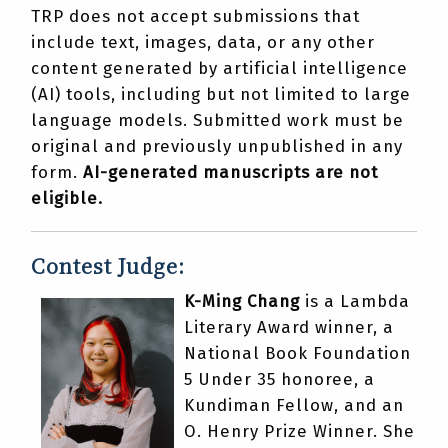
TRP does not accept submissions that
include text, images, data, or any other
content generated by artificial intelligence
(AI) tools, including but not limited to large
language models. Submitted work must be
original and previously unpublished in any
form.
AI-generated manuscripts are not
eligible.
Contest Judge:
K-Ming Chang
is a Lambda
Literary Award winner, a
National Book Foundation
5 Under 35 honoree, a
Kundiman Fellow, and an
O. Henry Prize Winner. She