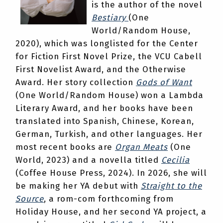
is the author of the novel
Bestiary
(One
World/Random House,
2020), which was longlisted for the Center
for Fiction First Novel Prize, the VCU Cabell
First Novelist Award, and the Otherwise
Award. Her story collection
Gods of Want
(One World/Random House) won a Lambda
Literary Award, and her books have been
translated into Spanish, Chinese, Korean,
German, Turkish, and other languages. Her
most recent books are
Organ Meats
(One
World, 2023) and a novella titled
Cecilia
(Coffee House Press, 2024). In 2026, she will
be making her YA debut with
Straight to the
Source
, a rom-com forthcoming from
Holiday House, and her second YA project, a