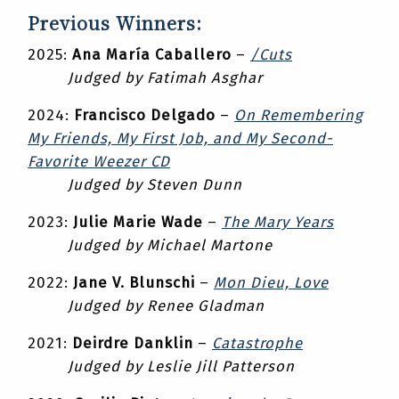
Previous Winners:
2025:
Ana María Caballero
–
/Cuts
Judged by Fatimah Asghar
2024:
Francisco Delgado
–
On Remembering
My Friends, My First Job, and My Second-
Favorite Weezer CD
Judged by Steven Dunn
2023:
Julie Marie Wade
–
The Mary Years
Judged by Michael Martone
2022:
Jane V. Blunschi
–
Mon Dieu, Love
Judged by Renee Gladman
2021:
Deirdre Danklin
–
Catastrophe
Judged by Leslie Jill Patterson