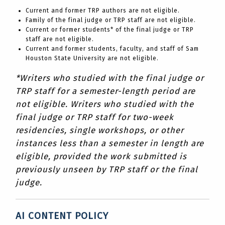
Current and former TRP authors are not eligible.
Family of the final judge or TRP staff are not eligible.
Current or former students* of the final judge or TRP
staff are not eligible.
Current and former students, faculty, and staff of Sam
Houston State University are not eligible.
*Writers who studied with the final judge or
TRP staff for a semester-length period are
not eligible. Writers who studied with the
final judge or TRP staff for two-week
residencies, single workshops, or other
instances less than a semester in length are
eligible, provided the work submitted is
previously unseen by TRP staff or the final
judge.
AI CONTENT POLICY