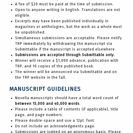
A fee of $20 must be paid at the time of submission.
Open to anyone writing in English. Translations are not
eligible.
Excerpts may have been published individually in
magazines or anthologies, but the work as a whole must
be unpublished.
Simultaneous submissions are acceptable. Please notify
TRP immediately by withdrawing the manuscript via
Submittable if the manuscript is accepted elsewhere.
Submissions are accepted through Submittable only.
Winner will receive a $1,000 advance, publication with
TRP, and 10 copies of the published book.
The winner will be announced via Submittable and on
the TRP website in the fall.
MANUSCRIPT GUIDELINES
Novella manuscripts should have a total word count of
between 15,000 and 40,000 words
.
Please include a table of contents (if applicable), title
page, and page numbers.
Please double-space and use a 12pt. font.
Do not include an acknowledgments page.
Submissions are judged on an anonymous basis. Please