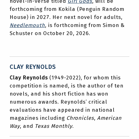
novel-in-verse titled
Girl Gods
, will be
forthcoming from Kokila (Penguin Random
House) in 2027. Her next novel for adults,
Needlemouth
, is forthcoming from Simon &
Schuster on October 20, 2026.
CLAY REYNOLDS
Clay Reynolds
(1949-2022), for whom this
competition is named, is the author of ten
novels, and his short fiction has won
numerous awards. Reynolds’ critical
evaluations have appeared in national
magazines including
Chronicles
,
American
Way
, and
Texas Monthly
.