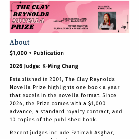
About
$1,000 + Publication
2026 Judge: K-Ming Chang
Established in 2001, The Clay Reynolds
Novella Prize highlights one book a year
that excels in the novella format. Since
2024, the Prize comes with a $1,000
advance, a standard royalty contract, and
10 copies of the published book.
Recent judges include Fatimah Asghar,