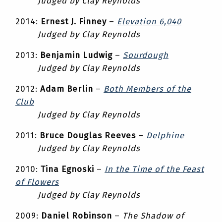
Judged by Clay Reynolds
2014:
Ernest J. Finney
–
Elevation 6,040
Judged by Clay Reynolds
2013:
Benjamin Ludwig
–
Sourdough
Judged by Clay Reynolds
2012:
Adam Berlin
–
Both Members of the
Club
Judged by Clay Reynolds
2011:
Bruce Douglas Reeves
–
Delphine
Judged by Clay Reynolds
2010:
Tina Egnoski
–
In the Time of the Feast
of Flowers
Judged by Clay Reynolds
2009:
Daniel Robinson
–
The Shadow of