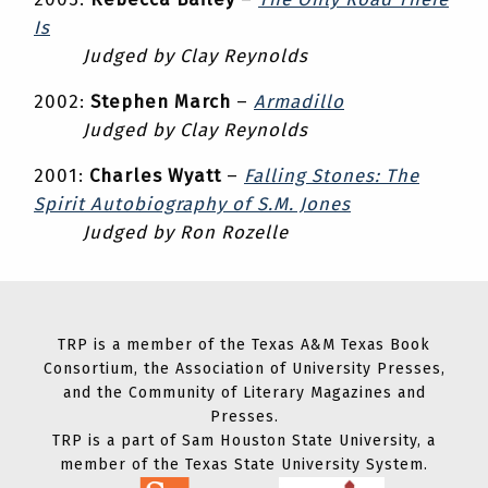
Is
Judged by Clay Reynolds
2002:
Stephen March
–
Armadillo
Judged by Clay Reynolds
2001:
Charles Wyatt
–
Falling Stones: The
Spirit Autobiography of S.M. Jones
Judged by Ron Rozelle
TRP is a member of the Texas A&M Texas Book
Consortium, the Association of University Presses,
and the Community of Literary Magazines and
Presses.
TRP is a part of Sam Houston State University, a
member of the Texas State University System.