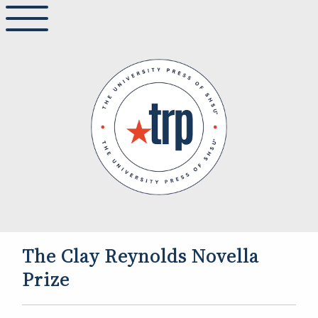
The Clay Reynolds Novella
Prize